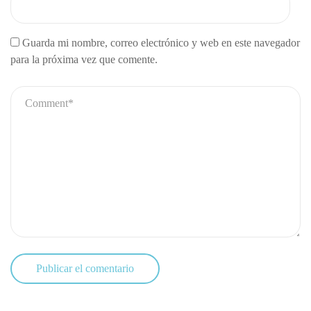
Guarda mi nombre, correo electrónico y web en este navegador
para la próxima vez que comente.