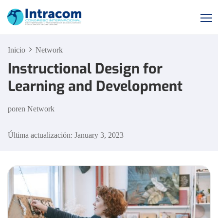
Inicio
Network
Instructional Design for
Learning and Development
por
en
Network
Última actualización: January 3, 2023