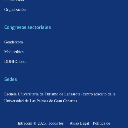
Organización
Congresos sectoriales
Gendercom
Mediaethics
DDHHGlobal
Sedes
Escuela Universitaria de Turismo de Lanzarote (centro adscrito de la
Universidad de Las Palmas de Gran Canarias.
Intracom © 2025. Todos los
Aviso Legal · Política de