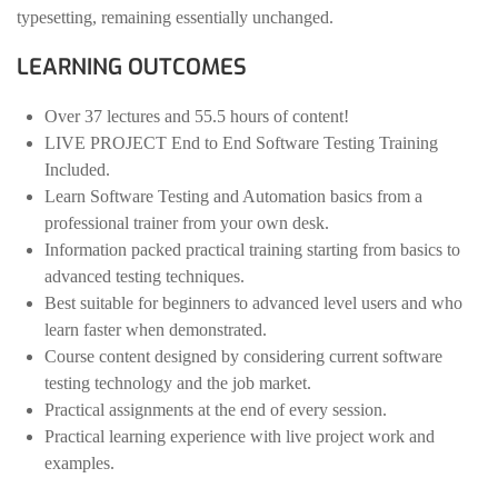
typesetting, remaining essentially unchanged.
LEARNING OUTCOMES
Over 37 lectures and 55.5 hours of content!
LIVE PROJECT End to End Software Testing Training
Included.
Learn Software Testing and Automation basics from a
professional trainer from your own desk.
Information packed practical training starting from basics to
advanced testing techniques.
Best suitable for beginners to advanced level users and who
learn faster when demonstrated.
Course content designed by considering current software
testing technology and the job market.
Practical assignments at the end of every session.
Practical learning experience with live project work and
examples.