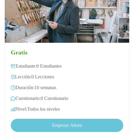
Gratis
Estudiante:
0 Estudiantes
Lección:
0 Lecciones
Duración:
10 semanas
Cuestionario:
0 Cuestionario
Nivel:
Todos los niveles
Empezar Ahora