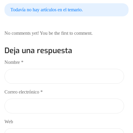
Todavía no hay artículos en el temario.
No comments yet! You be the first to comment.
Deja una respuesta
Nombre
*
Correo electrónico
*
Web