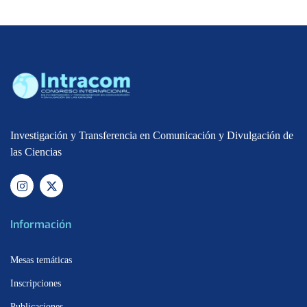
Investigación y Transferencia en Comunicación y Divulgación de
las Ciencias
Información
Mesas temáticas
Inscripciones
Publicaciones