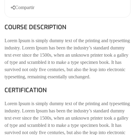
Compartir
COURSE DESCRIPTION
Lorem Ipsum is simply dummy text of the printing and typesetting
industry. Lorem Ipsum has been the industry’s standard dummy
text ever since the 1500s, when an unknown printer took a galley
of type and scrambled it to make a type specimen book. It has
survived not only five centuries, but also the leap into electronic
typesetting, remaining essentially unchanged.
CERTIFICATION
Lorem Ipsum is simply dummy text of the printing and typesetting
industry. Lorem Ipsum has been the industry’s standard dummy
text ever since the 1500s, when an unknown printer took a galley
of type and scrambled it to make a type specimen book. It has
survived not only five centuries, but also the leap into electronic